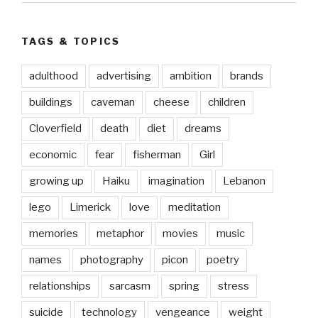
TAGS & TOPICS
adulthood
advertising
ambition
brands
buildings
caveman
cheese
children
Cloverfield
death
diet
dreams
economic
fear
fisherman
Girl
growing up
Haiku
imagination
Lebanon
lego
Limerick
love
meditation
memories
metaphor
movies
music
names
photography
picon
poetry
relationships
sarcasm
spring
stress
suicide
technology
vengeance
weight