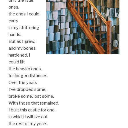
only the little
ones,
the ones I could
carry
in my stuttering
hands.
But as I grew,
and my bones
hardened, I
could lift
the heavier ones,
for longer distances.
Over the years
I’ve dropped some,
broke some, lost some.
With those that remained,
I built this castle for one,
in which I will live out
the rest of my years.