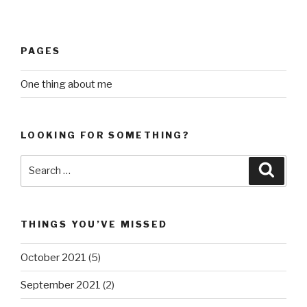
PAGES
One thing about me
LOOKING FOR SOMETHING?
Search
Searc
for:
THINGS YOU’VE MISSED
October 2021
(5)
September 2021
(2)