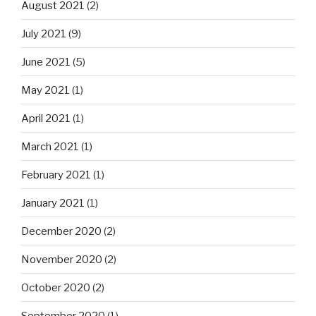
August 2021
(2)
July 2021
(9)
June 2021
(5)
May 2021
(1)
April 2021
(1)
March 2021
(1)
February 2021
(1)
January 2021
(1)
December 2020
(2)
November 2020
(2)
October 2020
(2)
September 2020
(1)