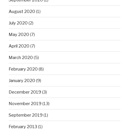
August 2020
(1)
July 2020
(2)
May 2020
(7)
April 2020
(7)
March 2020
(5)
February 2020
(8)
January 2020
(9)
December 2019
(3)
November 2019
(13)
September 2019
(1)
February 2013
(1)