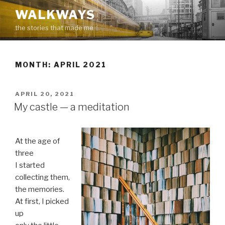
Skip
WALKWAYS
to
the stories that made me
content
MONTH:
APRIL 2021
POSTED
APRIL 20, 2021
ON
My castle — a meditation
At the age of
three
I started
collecting them,
the memories.
At first, I picked
up