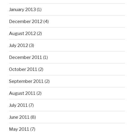
January 2013
(1)
December 2012
(4)
August 2012
(2)
July 2012
(3)
December 2011
(1)
October 2011
(2)
September 2011
(2)
August 2011
(2)
July 2011
(7)
June 2011
(8)
May 2011
(7)