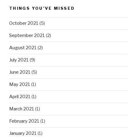
THINGS YOU’VE MISSED
October 2021
(5)
September 2021
(2)
August 2021
(2)
July 2021
(9)
June 2021
(5)
May 2021
(1)
April 2021
(1)
March 2021
(1)
February 2021
(1)
January 2021
(1)