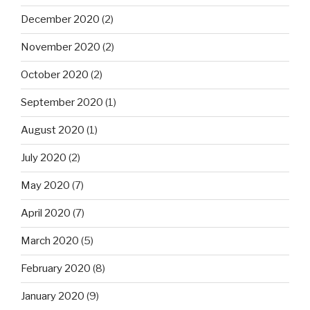
December 2020
(2)
November 2020
(2)
October 2020
(2)
September 2020
(1)
August 2020
(1)
July 2020
(2)
May 2020
(7)
April 2020
(7)
March 2020
(5)
February 2020
(8)
January 2020
(9)