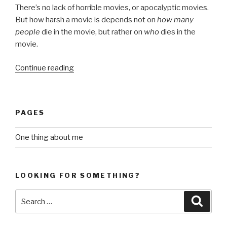
There’s no lack of horrible movies, or apocalyptic movies.
But how harsh a movie is depends not on
how many
people
die in the movie, but rather on
who
dies in the
movie.
“what
Continue reading
makes
a
disturbing
PAGES
movie”
One thing about me
LOOKING FOR SOMETHING?
Search
Searc
for: