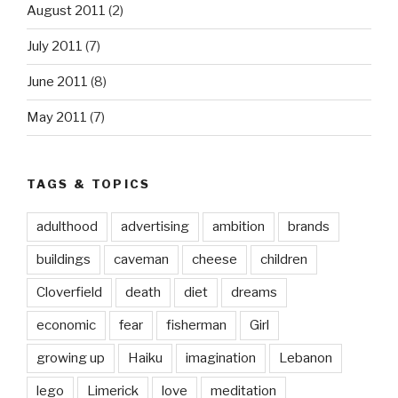
August 2011
(2)
July 2011
(7)
June 2011
(8)
May 2011
(7)
TAGS & TOPICS
adulthood
advertising
ambition
brands
buildings
caveman
cheese
children
Cloverfield
death
diet
dreams
economic
fear
fisherman
Girl
growing up
Haiku
imagination
Lebanon
lego
Limerick
love
meditation