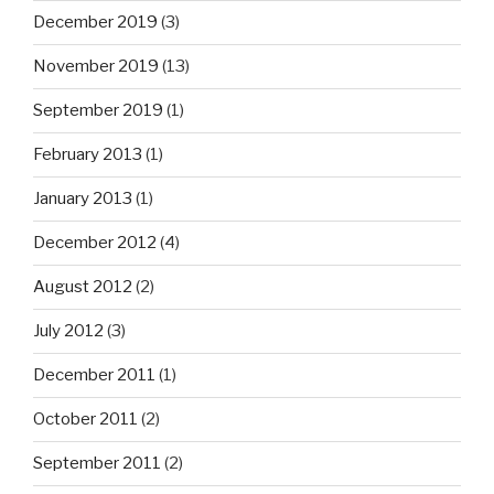
December 2019
(3)
November 2019
(13)
September 2019
(1)
February 2013
(1)
January 2013
(1)
December 2012
(4)
August 2012
(2)
July 2012
(3)
December 2011
(1)
October 2011
(2)
September 2011
(2)