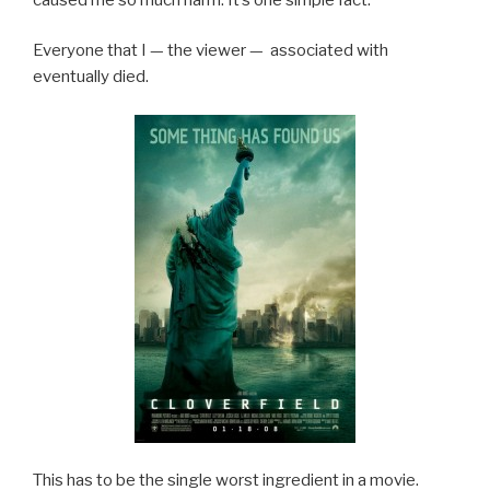
Everyone that I — the viewer — associated with
eventually died.
This has to be the single worst ingredient in a movie.