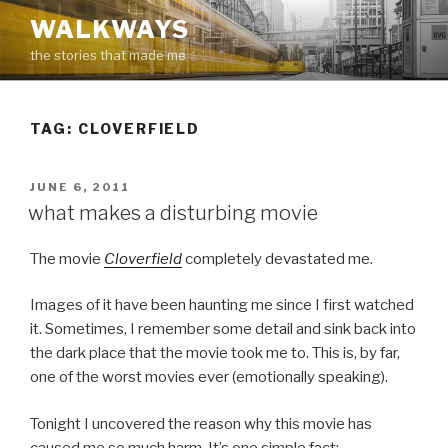
Skip
WALKWAYS
to
the stories that made me
content
TAG:
CLOVERFIELD
POSTED
JUNE 6, 2011
ON
what makes a disturbing movie
The movie
Cloverfield
completely devastated me.
Images of it have been haunting me since I first watched
it. Sometimes, I remember some detail and sink back into
the dark place that the movie took me to. This is, by far,
one of the worst movies ever (emotionally speaking).
Tonight I uncovered the reason why this movie has
caused me so much harm. It’s one simple fact: