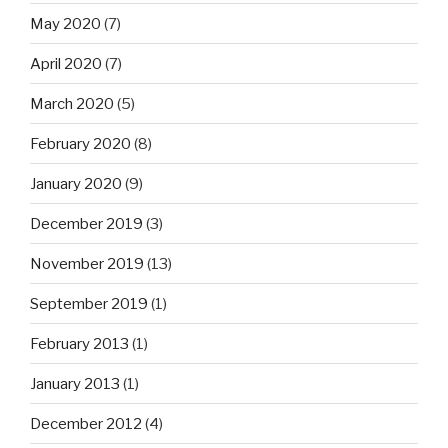
May 2020
(7)
April 2020
(7)
March 2020
(5)
February 2020
(8)
January 2020
(9)
December 2019
(3)
November 2019
(13)
September 2019
(1)
February 2013
(1)
January 2013
(1)
December 2012
(4)