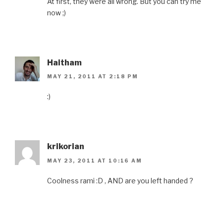
At first, they were all wrong. But you can try me
now ;)
Haitham
MAY 21, 2011 AT 2:18 PM
:)
krikorian
MAY 23, 2011 AT 10:16 AM
Coolness rami :D , AND are you left handed ?