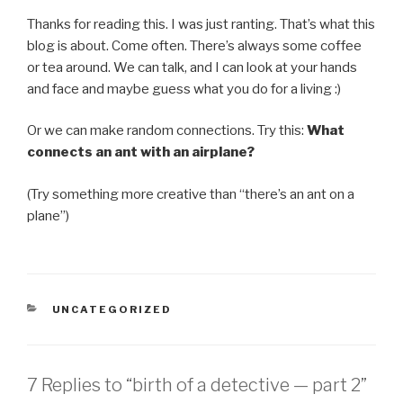
Thanks for reading this. I was just ranting. That’s what this
blog is about. Come often. There’s always some coffee
or tea around. We can talk, and I can look at your hands
and face and maybe guess what you do for a living :)
Or we can make random connections. Try this:
What
connects an ant with an airplane?
(Try something more creative than “there’s an ant on a
plane”)
CATEGORIES
UNCATEGORIZED
7 Replies to “birth of a detective — part 2”