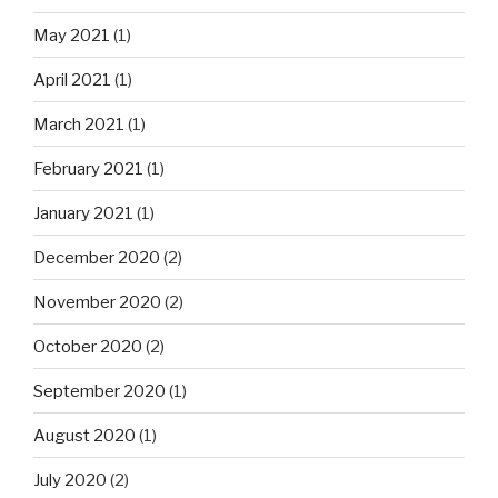
May 2021
(1)
April 2021
(1)
March 2021
(1)
February 2021
(1)
January 2021
(1)
December 2020
(2)
November 2020
(2)
October 2020
(2)
September 2020
(1)
August 2020
(1)
July 2020
(2)