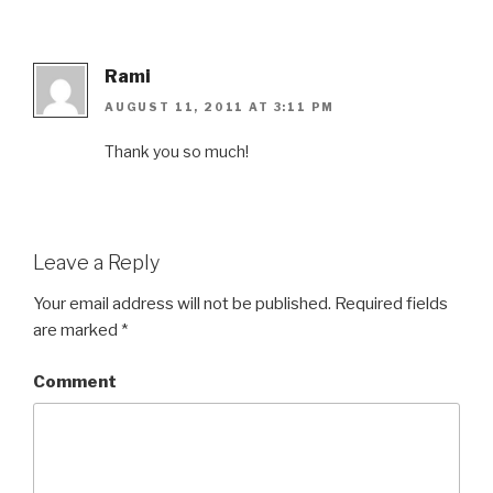
Rami
AUGUST 11, 2011 AT 3:11 PM
Thank you so much!
Leave a Reply
Your email address will not be published.
Required fields
are marked
*
Comment