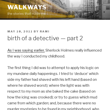
Skip
WALKWAYS
to
the stories that made me
content
POSTED
MAY 18, 2011
BY
RAMI
ON
birth of a detective — part 2
As I was saying earlier,
Sherlock Holmes really influenced
the way I conducted my childhood.
The first thing I did was to attempt to apply his logic on
my mundane daily happenings. I tried to ‘deduce’ which
side my father had shaved with his left hand (based on
where he shaved worst); where the light was with
respect to my mom as she baked the cake (based on
how the icing was crooked); or try to guess which mud
came from which garden; and, because there were no
murder mysteries to be found in my neighborhood, who