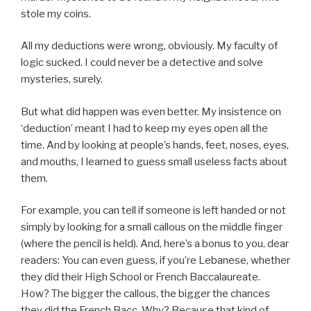
stole my coins.
All my deductions were wrong, obviously. My faculty of
logic sucked. I could never be a detective and solve
mysteries, surely.
But what did happen was even better. My insistence on
‘deduction’ meant I had to keep my eyes open all the
time. And by looking at people’s hands, feet, noses, eyes,
and mouths, I learned to guess small useless facts about
them.
For example, you can tell if someone is left handed or not
simply by looking for a small callous on the middle finger
(where the pencil is held). And, here’s a bonus to you, dear
readers: You can even guess, if you’re Lebanese, whether
they did their High School or French Baccalaureate.
How? The bigger the callous, the bigger the chances
they did the French Bacc. Why? Because that kind of