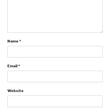
Name
*
Email
*
Website