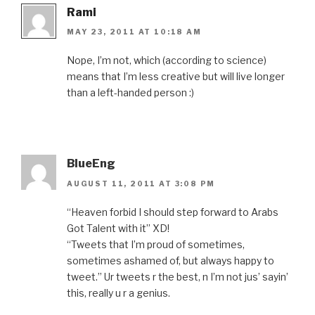
Rami
MAY 23, 2011 AT 10:18 AM
Nope, I’m not, which (according to science)
means that I’m less creative but will live longer
than a left-handed person :)
BlueEng
AUGUST 11, 2011 AT 3:08 PM
“Heaven forbid I should step forward to Arabs
Got Talent with it” XD!
“Tweets that I’m proud of sometimes,
sometimes ashamed of, but always happy to
tweet.” Ur tweets r the best, n I’m not jus’ sayin’
this, really u r a genius.