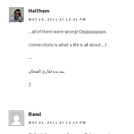
Haitham
MAY 18, 2011 AT 12:41 PM
…all of them were wrong! Oppppppppps
connections is what`s life is all about ,, :)
—
يمد يده لقارئ الفنجان
:]
Rami
MAY 21, 2011 AT 12:19 PM