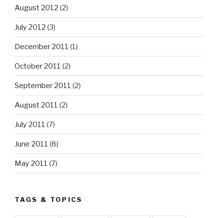
August 2012
(2)
July 2012
(3)
December 2011
(1)
October 2011
(2)
September 2011
(2)
August 2011
(2)
July 2011
(7)
June 2011
(8)
May 2011
(7)
TAGS & TOPICS