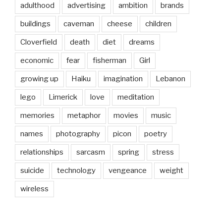
adulthood
advertising
ambition
brands
buildings
caveman
cheese
children
Cloverfield
death
diet
dreams
economic
fear
fisherman
Girl
growing up
Haiku
imagination
Lebanon
lego
Limerick
love
meditation
memories
metaphor
movies
music
names
photography
picon
poetry
relationships
sarcasm
spring
stress
suicide
technology
vengeance
weight
wireless