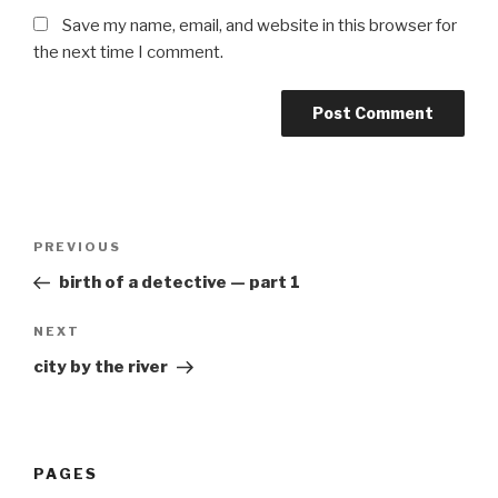
Save my name, email, and website in this browser for
the next time I comment.
Post
Previous
PREVIOUS
navigation
Post
birth of a detective — part 1
Next
NEXT
Post
city by the river
PAGES