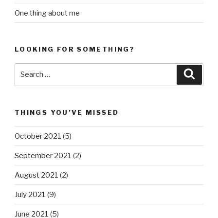
One thing about me
LOOKING FOR SOMETHING?
Search
Searc
for:
THINGS YOU’VE MISSED
October 2021
(5)
September 2021
(2)
August 2021
(2)
July 2021
(9)
June 2021
(5)