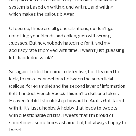
system is based on writing, and writing, and writing,
which makes the callous bigger.
Of course, these are all generalizations, so don’t go
upsetting your friends and colleagues with wrong
guesses. But hey, nobody hated me for it, and my
accuracy rate improved with time. I wasn’t just guessing
left-handedness, ok?
So, again, I didn’t become a detective, but I learned to
look, to make connections between the superficial
(callous, for example) and the second layer of information
(left-handed, French Bacc.). This isn’t a skill, or a talent.
Heaven forbid I should step forward to Arabs Got Talent
with it. It’s just a hobby. A hobby that leads to tweets
with questionable origins. Tweets that I’m proud of
sometimes, sometimes ashamed of, but always happy to
tweet.