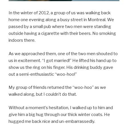
In the winter of 2012, a group of us was walking back
home one evening along a busy street in Montreal. We
passed by a small pub where two men were standing
outside having a cigarette with their beers. No smoking
indoors there.
As we approached them, one of the two men shouted to
us in excitement. “I got married!” He lifted his hand up to
show us the ring on his finger. His drinking buddy gave
out a semi-enthusiastic “woo-hoo!”
My group of friends returned the “woo-hoo” as we
walked along, but I couldn’t do that.
Without a moment’s hesitation, I walked up to him and
give him a big hug through our thick winter coats. He
hugged me back nice and un-embarrassedly.