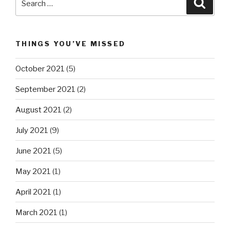
Searc
for:
THINGS YOU’VE MISSED
October 2021
(5)
September 2021
(2)
August 2021
(2)
July 2021
(9)
June 2021
(5)
May 2021
(1)
April 2021
(1)
March 2021
(1)