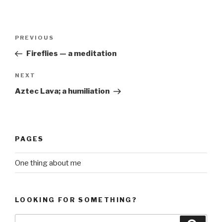
Post
Previous
PREVIOUS
navigation
Post
Fireflies — a meditation
Next
NEXT
Post
Aztec Lava; a humiliation
PAGES
One thing about me
LOOKING FOR SOMETHING?
Search