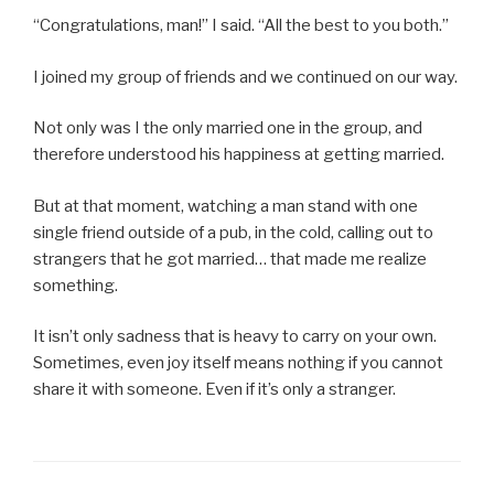
“Congratulations, man!” I said. “All the best to you both.”
I joined my group of friends and we continued on our way.
Not only was I the only married one in the group, and
therefore understood his happiness at getting married.
But at that moment, watching a man stand with one
single friend outside of a pub, in the cold, calling out to
strangers that he got married… that made me realize
something.
It isn’t only sadness that is heavy to carry on your own.
Sometimes, even joy itself means nothing if you cannot
share it with someone. Even if it’s only a stranger.