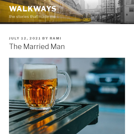
Skip
WALKWAYS
to
the stories that made me
content
POSTED
JULY 12, 2021
BY
RAMI
ON
The Married Man