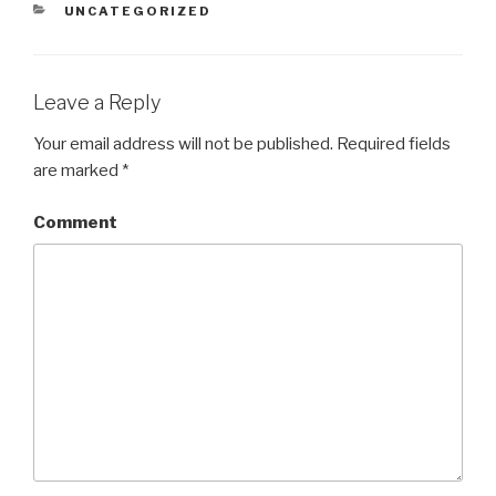
CATEGORIES
UNCATEGORIZED
Leave a Reply
Your email address will not be published.
Required fields
are marked
*
Comment