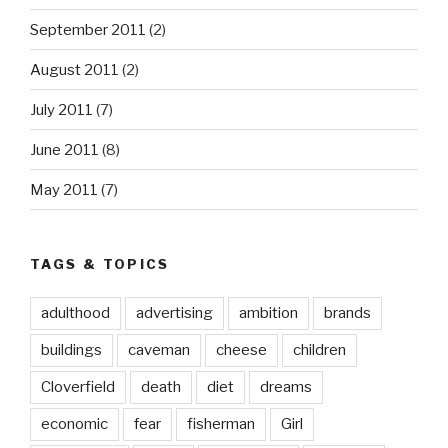
September 2011
(2)
August 2011
(2)
July 2011
(7)
June 2011
(8)
May 2011
(7)
TAGS & TOPICS
adulthood
advertising
ambition
brands
buildings
caveman
cheese
children
Cloverfield
death
diet
dreams
economic
fear
fisherman
Girl