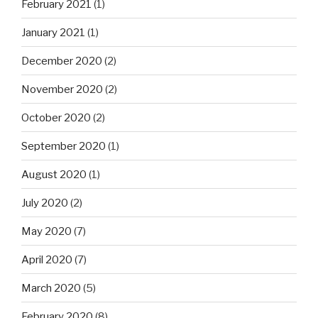
February 2021
(1)
January 2021
(1)
December 2020
(2)
November 2020
(2)
October 2020
(2)
September 2020
(1)
August 2020
(1)
July 2020
(2)
May 2020
(7)
April 2020
(7)
March 2020
(5)
February 2020
(8)