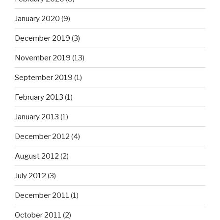
January 2020
(9)
December 2019
(3)
November 2019
(13)
September 2019
(1)
February 2013
(1)
January 2013
(1)
December 2012
(4)
August 2012
(2)
July 2012
(3)
December 2011
(1)
October 2011
(2)