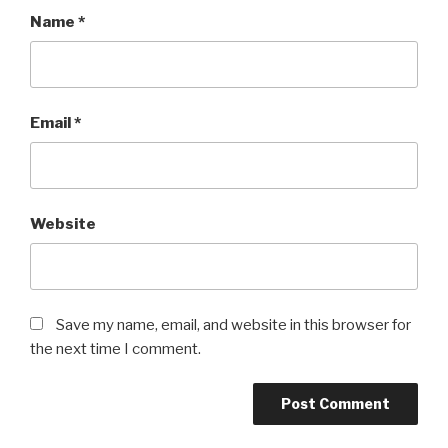
Name
*
Email
*
Website
Save my name, email, and website in this browser for
the next time I comment.