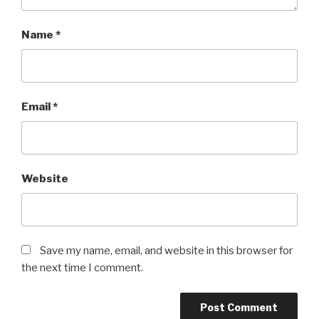
Name
*
Email
*
Website
Save my name, email, and website in this browser for
the next time I comment.