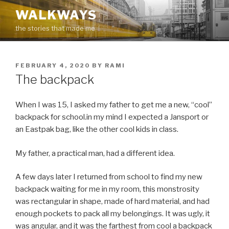
Skip
WALKWAYS
to
the stories that made me
content
POSTED
FEBRUARY 4, 2020
BY
RAMI
ON
The backpack
When I was 15, I asked my father to get me a new, “cool”
backpack for school.in my mind I expected a Jansport or
an Eastpak bag, like the other cool kids in class.
My father, a practical man, had a different idea.
A few days later I returned from school to find my new
backpack waiting for me in my room, this monstrosity
was rectangular in shape, made of hard material, and had
enough pockets to pack all my belongings. It was ugly, it
was angular, and it was the farthest from cool a backpack