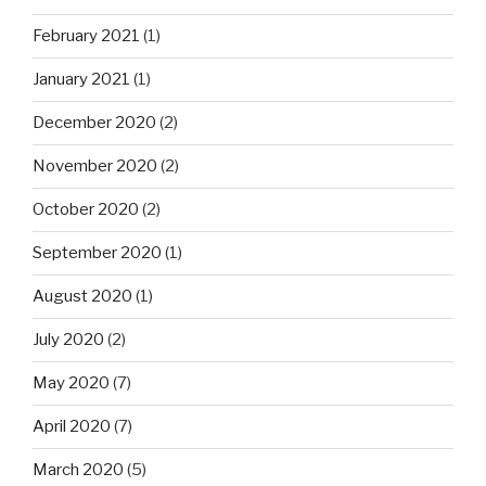
February 2021
(1)
January 2021
(1)
December 2020
(2)
November 2020
(2)
October 2020
(2)
September 2020
(1)
August 2020
(1)
July 2020
(2)
May 2020
(7)
April 2020
(7)
March 2020
(5)