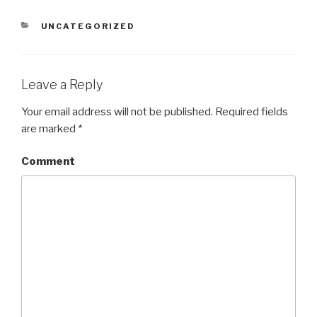
CATEGORIES
UNCATEGORIZED
Leave a Reply
Your email address will not be published.
Required fields
are marked
*
Comment