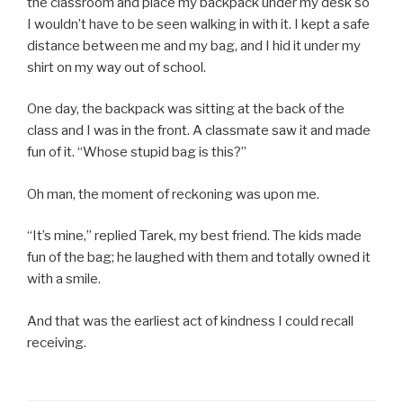
the classroom and place my backpack under my desk so
I wouldn’t have to be seen walking in with it. I kept a safe
distance between me and my bag, and I hid it under my
shirt on my way out of school.
One day, the backpack was sitting at the back of the
class and I was in the front. A classmate saw it and made
fun of it. “Whose stupid bag is this?”
Oh man, the moment of reckoning was upon me.
“It’s mine,” replied Tarek, my best friend. The kids made
fun of the bag; he laughed with them and totally owned it
with a smile.
And that was the earliest act of kindness I could recall
receiving.