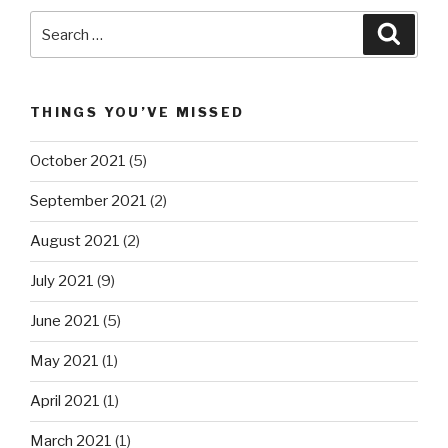
Search
Searc
for:
THINGS YOU’VE MISSED
October 2021
(5)
September 2021
(2)
August 2021
(2)
July 2021
(9)
June 2021
(5)
May 2021
(1)
April 2021
(1)
March 2021
(1)