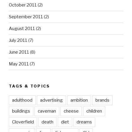
October 2011
(2)
September 2011
(2)
August 2011
(2)
July 2011
(7)
June 2011
(8)
May 2011
(7)
TAGS & TOPICS
adulthood
advertising
ambition
brands
buildings
caveman
cheese
children
Cloverfield
death
diet
dreams