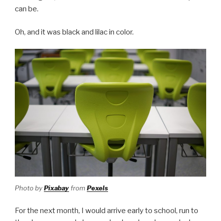
can be.
Oh, and it was black and lilac in color.
Photo by
Pixabay
from
Pexels
For the next month, I would arrive early to school, run to