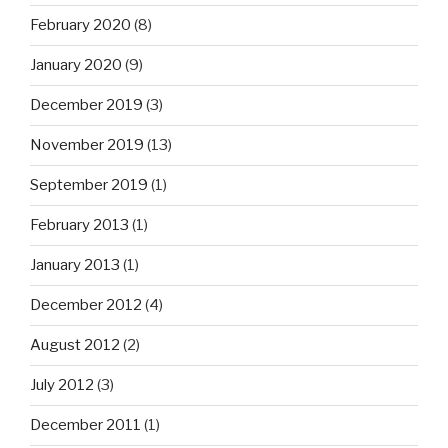
February 2020
(8)
January 2020
(9)
December 2019
(3)
November 2019
(13)
September 2019
(1)
February 2013
(1)
January 2013
(1)
December 2012
(4)
August 2012
(2)
July 2012
(3)
December 2011
(1)