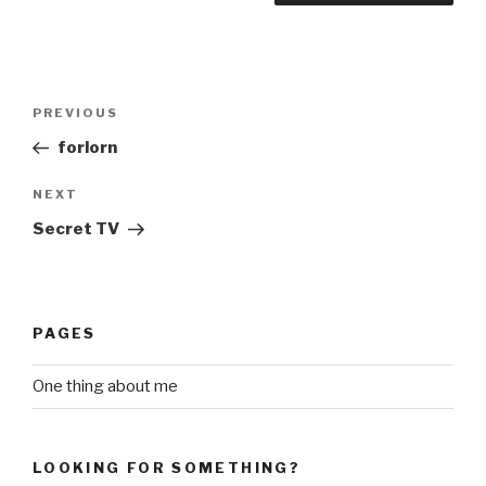
Post
Previous
PREVIOUS
navigation
Post
forlorn
Next
NEXT
Post
Secret TV
PAGES
One thing about me
LOOKING FOR SOMETHING?